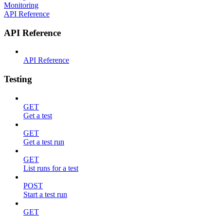
Monitoring
API Reference
API Reference
API Reference
Testing
GET
Get a test
GET
Get a test run
GET
List runs for a test
POST
Start a test run
GET