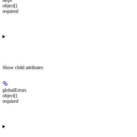
steps
object[]
required
Show
child attributes
globalErrors
object[]
required