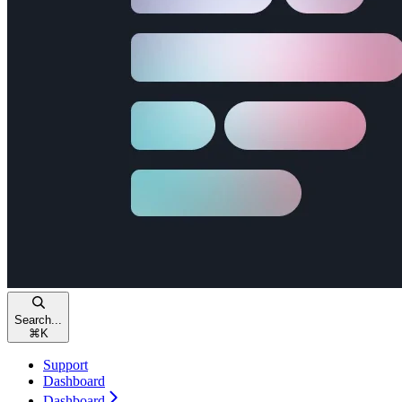
Search...
⌘
K
Support
Dashboard
Dashboard