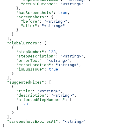
        "actualOutcome"
: 
"<string>"
      },
      "hasScreenshots"
: 
true
,
      "screenshots"
: {
        "before"
: 
"<string>"
,
        "after"
: 
"<string>"
      }
    }
  ],
  "globalErrors"
: [
    {
      "stepNumber"
: 
123
,
      "stepDescription"
: 
"<string>"
,
      "errorText"
: 
"<string>"
,
      "errorLocation"
: 
"<string>"
,
      "isBugIssue"
: 
true
    }
  ],
  "suggestedFixes"
: [
    {
      "title"
: 
"<string>"
,
      "description"
: 
"<string>"
,
      "affectedStepNumbers"
: [
        123
      ]
    }
  ],
  "screenshotsExpiresAt"
: 
"<string>"
}