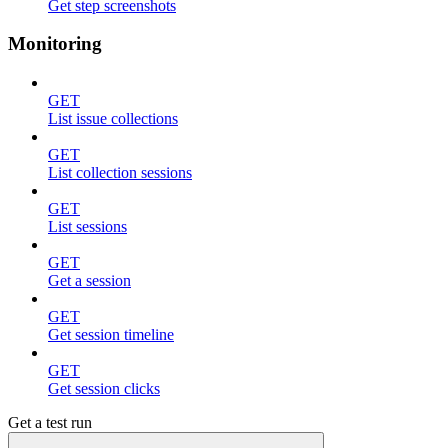
Get step screenshots
Monitoring
GET
List issue collections
GET
List collection sessions
GET
List sessions
GET
Get a session
GET
Get session timeline
GET
Get session clicks
Get a test run