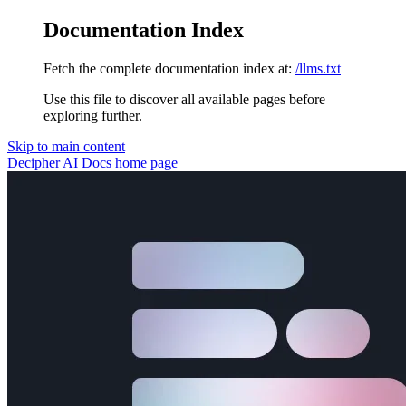
Documentation Index
Fetch the complete documentation index at:
/llms.txt
Use this file to discover all available pages before
exploring further.
Skip to main content
Decipher AI Docs
home page