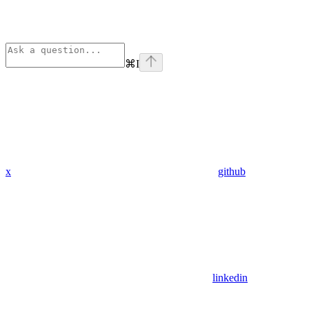
⌘
I
x
github
linkedin