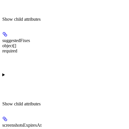
Show
child attributes
suggestedFixes
object[]
required
Show
child attributes
screenshotsExpiresAt