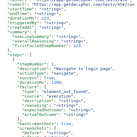
  "runUrl"
: 
"https://app.getdecipher.com/tests/456/runs
  "startTime"
: 
"<string>"
,
  "endTime"
: 
"<string>"
,
  "durationMs"
: 
123
,
  "triggeredBy"
: 
"<string>"
,
  "createdAt"
: 
"<string>"
,
  "summary"
: {
    "oneLineSummary"
: 
"<string>"
,
    "overallReasoning"
: 
"<string>"
,
    "firstFailedStepNumber"
: 
123
  },
  "steps"
: [
    {
      "stepNumber"
: 
1
,
      "description"
: 
"Navigate to login page"
,
      "actionType"
: 
"navigate"
,
      "success"
: 
true
,
      "durationMs"
: 
1200
,
      "failure"
: {
        "type"
: 
"element_not_found"
,
        "source"
: 
"execution"
,
        "description"
: 
"<string>"
,
        "reasoning"
: 
"<string>"
,
        "expectedOutcome"
: 
"<string>"
,
        "actualOutcome"
: 
"<string>"
      },
      "hasScreenshots"
: 
true
,
      "screenshots"
: {
        "before"
: 
"<string>"
,