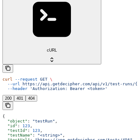
cURL
curl
 --request
 GET
 \
  --url
 https://api.getdecipher.com/api/v1/test-runs/{r
  --header
 'Authorization: Bearer <token>'
200
401
404
{
  "object"
: 
"testRun"
,
  "id"
: 
123
,
  "testId"
: 
123
,
  "testName"
: 
"<string>"
,
  "testUrl"
: 
"https://app.getdecipher.com/tests/456"
,