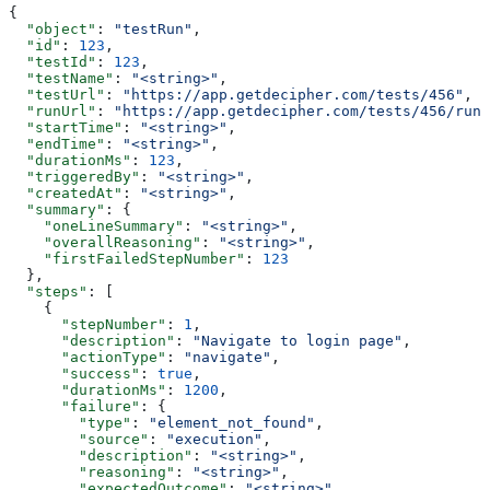
{
  "object"
: 
"testRun"
,
  "id"
: 
123
,
  "testId"
: 
123
,
  "testName"
: 
"<string>"
,
  "testUrl"
: 
"https://app.getdecipher.com/tests/456"
,
  "runUrl"
: 
"https://app.getdecipher.com/tests/456/runs
  "startTime"
: 
"<string>"
,
  "endTime"
: 
"<string>"
,
  "durationMs"
: 
123
,
  "triggeredBy"
: 
"<string>"
,
  "createdAt"
: 
"<string>"
,
  "summary"
: {
    "oneLineSummary"
: 
"<string>"
,
    "overallReasoning"
: 
"<string>"
,
    "firstFailedStepNumber"
: 
123
  },
  "steps"
: [
    {
      "stepNumber"
: 
1
,
      "description"
: 
"Navigate to login page"
,
      "actionType"
: 
"navigate"
,
      "success"
: 
true
,
      "durationMs"
: 
1200
,
      "failure"
: {
        "type"
: 
"element_not_found"
,
        "source"
: 
"execution"
,
        "description"
: 
"<string>"
,
        "reasoning"
: 
"<string>"
,
        "expectedOutcome"
: 
"<string>"
,