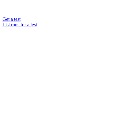
Get a test
List runs for a test