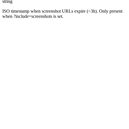
string
ISO timestamp when screenshot URLs expire (~3h). Only present
when ?include=screenshots is set.