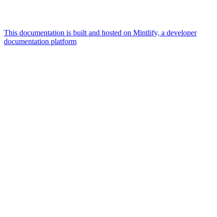
This documentation is built and hosted on Mintlify, a developer
documentation platform