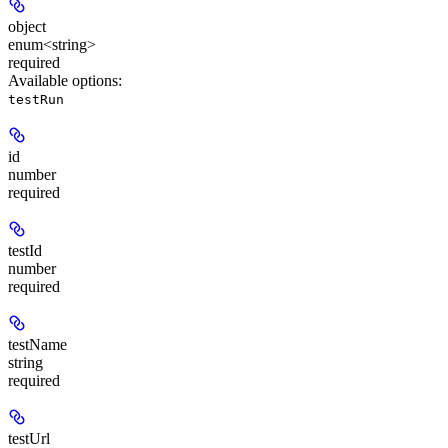
object
enum<string>
required
Available options
:
testRun
id
number
required
testId
number
required
testName
string
required
testUrl