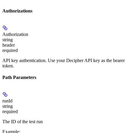
Authorizations
Authorization
string
header
required
API key authentication. Use your Decipher API key as the bearer
token.
Path Parameters
runId
string
required
The ID of the test run
Example
: