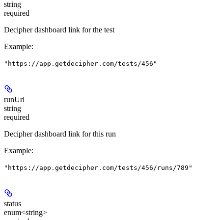
string
required
Decipher dashboard link for the test
Example
:
"https://app.getdecipher.com/tests/456"
runUrl
string
required
Decipher dashboard link for this run
Example
:
"https://app.getdecipher.com/tests/456/runs/789"
status
enum<string>