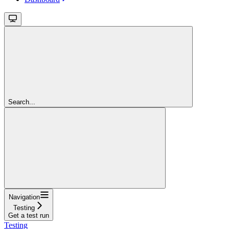
Search...
Navigation
Testing
Get a test run
Testing