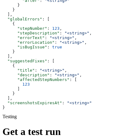
        "after"
: 
"<string>"
      }
    }
  ],
  "globalErrors"
: [
    {
      "stepNumber"
: 
123
,
      "stepDescription"
: 
"<string>"
,
      "errorText"
: 
"<string>"
,
      "errorLocation"
: 
"<string>"
,
      "isBugIssue"
: 
true
    }
  ],
  "suggestedFixes"
: [
    {
      "title"
: 
"<string>"
,
      "description"
: 
"<string>"
,
      "affectedStepNumbers"
: [
        123
      ]
    }
  ],
  "screenshotsExpiresAt"
: 
"<string>"
}
Testing
Get a test run