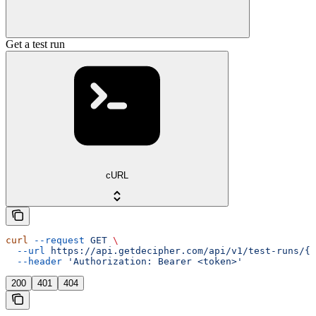
Get a test run
cURL
curl
 --request
 GET
 \
  --url
 https://api.getdecipher.com/api/v1/test-runs/{r
  --header
 'Authorization: Bearer <token>'
200
401
404