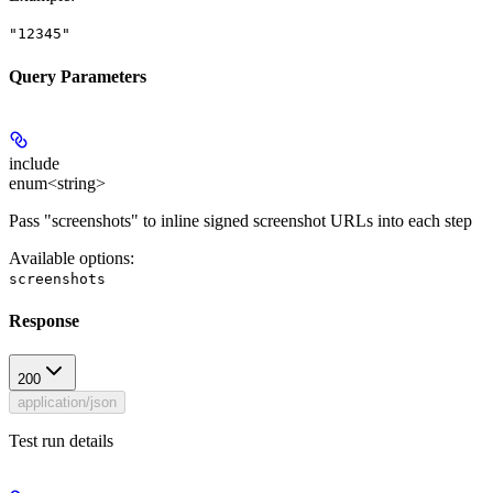
"12345"
Query Parameters
include
enum<string>
Pass "screenshots" to inline signed screenshot URLs into each step
Available options
:
screenshots
Response
200
application/json
Test run details