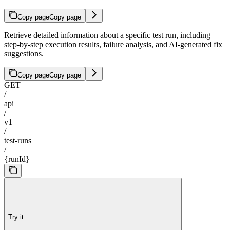
Copy page
Copy page
Retrieve detailed information about a specific test run, including
step-by-step execution results, failure analysis, and AI-generated fix
suggestions.
Copy page
Copy page
GET
/
api
/
v1
/
test-runs
/
{runId}
Try it