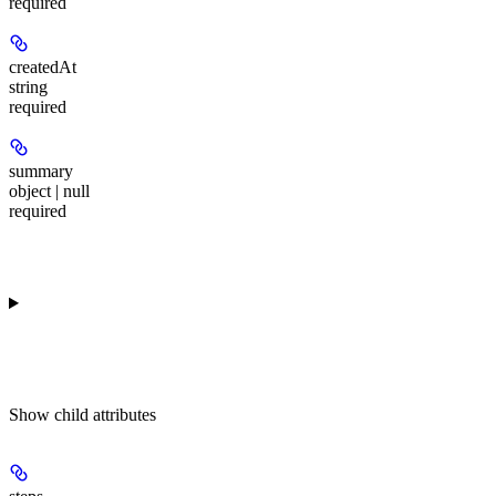
required
createdAt
string
required
summary
object | null
required
Show
child attributes