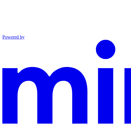
Powered by