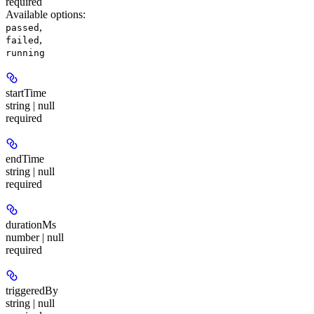
required
Available options
:
,
passed
,
failed
running
startTime
string | null
required
endTime
string | null
required
durationMs
number | null
required
triggeredBy
string | null